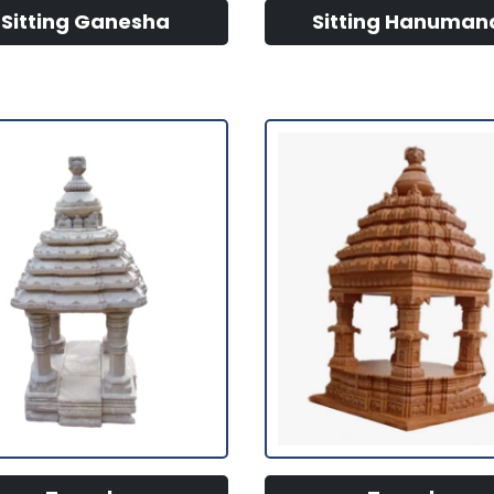
Sitting Ganesha
Sitting Hanuman