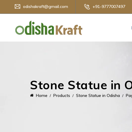
odishakraft@gmail.com
+91-9777007497
Stone Statue in 
Home
Products
Stone Statue in Odisha
Pa