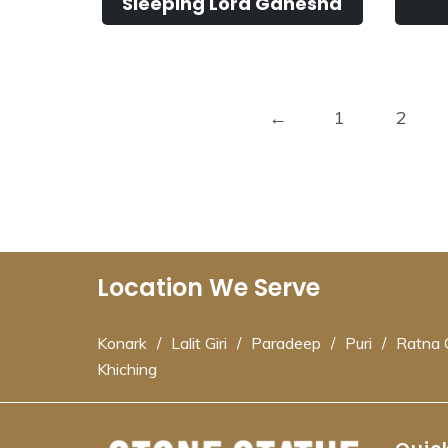
Sleeping Lord Ganesha
←
1
2
Location We Serve
Konark
/
Lalit Giri
/
Paradeep
/
Puri
/
Ratna G
Khiching