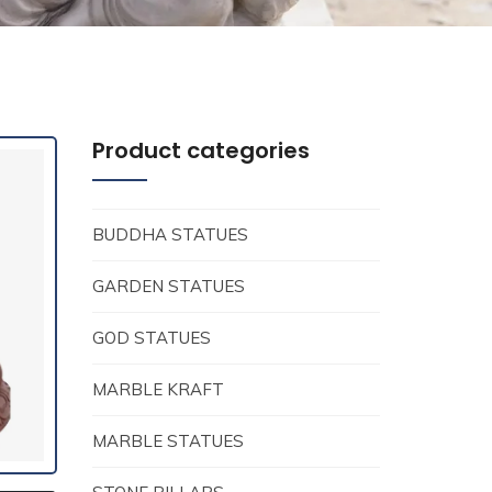
Product categories
BUDDHA STATUES
GARDEN STATUES
GOD STATUES
MARBLE KRAFT
MARBLE STATUES