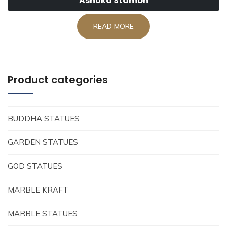
Ashoka Stambh
READ MORE
Product categories
BUDDHA STATUES
GARDEN STATUES
GOD STATUES
MARBLE KRAFT
MARBLE STATUES