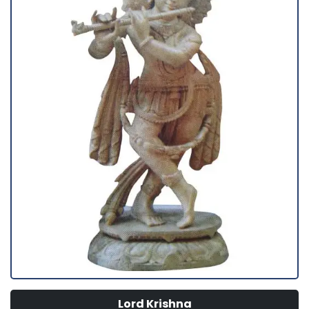
Lord Krishna