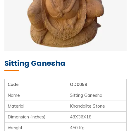
Sitting Ganesha
Code
OD0059
Name
Sitting Ganesha
Material
Khandalite Stone
Dimension (inches)
48X36X18
Weight
450 Kg