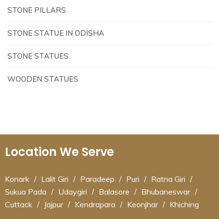
STONE PILLARS
STONE STATUE IN ODISHA
STONE STATUES
WOODEN STATUES
Location We Serve
Konark
/
Lalit Giri
/
Paradeep
/
Puri
/
Ratna Giri
/
Sukua Pada
/
Udaygiri
/
Balasore
/
Bhubaneswar
/
Cuttack
/
Jajpur
/
Kendrapara
/
Keonjhar
/
Khiching