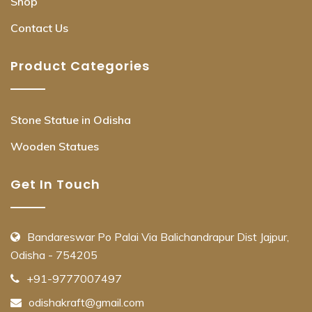
Shop
Contact Us
Product Categories
Stone Statue in Odisha
Wooden Statues
Get In Touch
Bandareswar Po Palai Via Balichandrapur Dist Jajpur,
Odisha - 754205
+91-9777007497
odishakraft@gmail.com