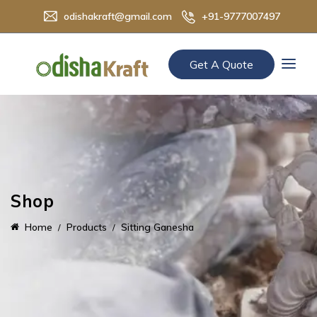
odishakraft@gmail.com
+91-9777007497
Get A Quote
Shop
Home
Products
Sitting Ganesha