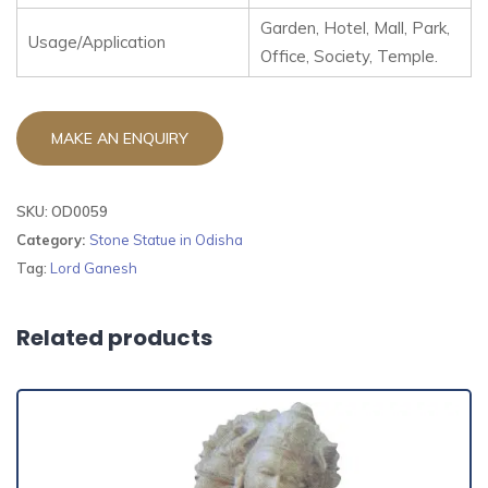
Garden, Hotel, Mall, Park,
Usage/Application
Office, Society, Temple.
SKU:
OD0059
Category:
Stone Statue in Odisha
Tag:
Lord Ganesh
Related products