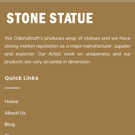
We OdishaKraft’s produces array of statues and we have
strong market reputation as a major manufacturer, supplier
and exporter. Our Artist work on uniqueness and our
products are very accurate in dimension.
Quick Links
Home
About Us
Blog