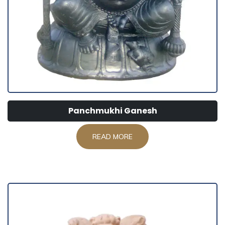
Panchmukhi Ganesh
READ MORE