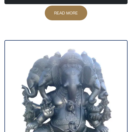
READ MORE