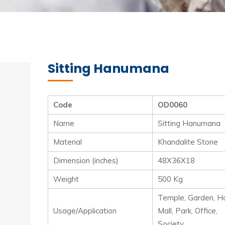
Sitting Hanumana
Code
OD0060
Name
Sitting Hanumana
Material
Khandalite Stone
Dimension (inches)
48X36X18
Weight
500 Kg
Temple, Garden, Ho
Usage/Application
Mall, Park, Office,
Society.