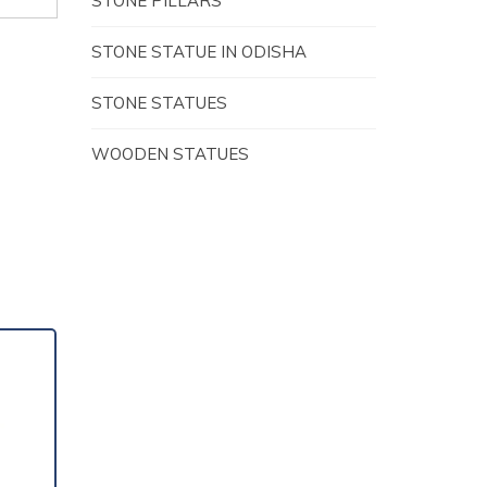
STONE PILLARS
STONE STATUE IN ODISHA
STONE STATUES
WOODEN STATUES