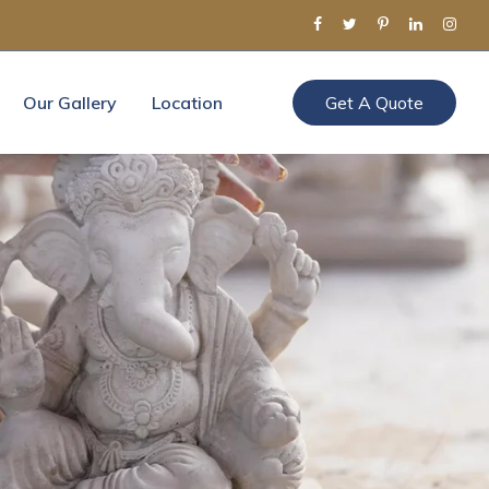
Our Gallery
Location
Get A Quote