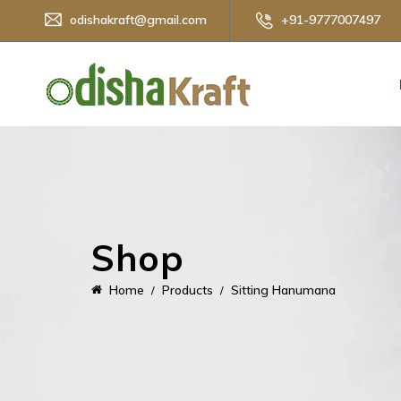
odishakraft@gmail.com
+91-9777007497
Shop
Home
Products
Sitting Hanumana