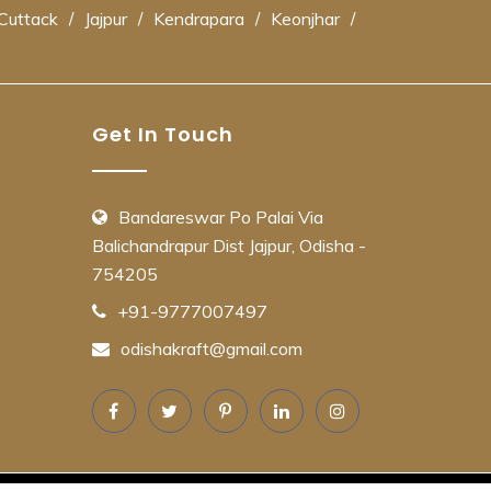
Cuttack
/
Jajpur
/
Kendrapara
/
Keonjhar
/
Get In Touch
Bandareswar Po Palai Via
Balichandrapur Dist Jajpur, Odisha -
754205
+91-9777007497
odishakraft@gmail.com