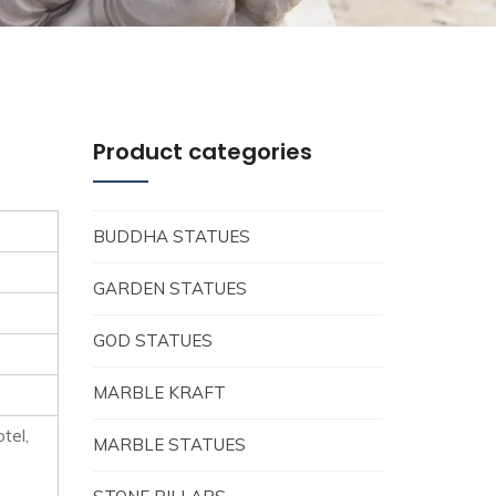
Product categories
BUDDHA STATUES
GARDEN STATUES
GOD STATUES
MARBLE KRAFT
tel,
MARBLE STATUES