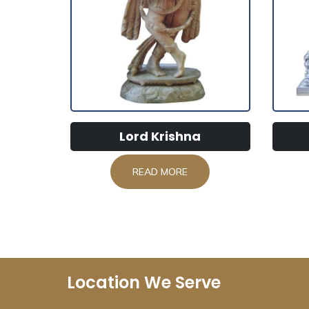
Lord Krishna
READ MORE
Location We Serve