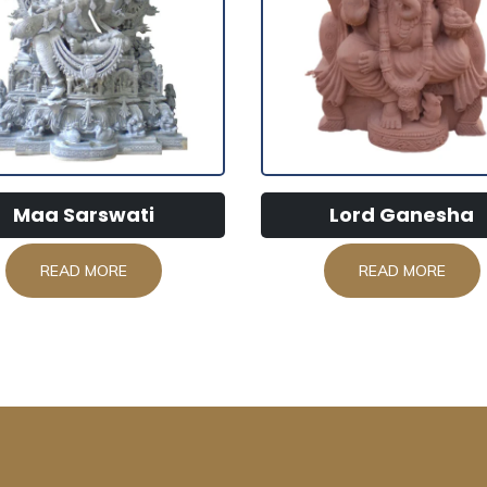
Maa Sarswati
Lord Ganesha
READ MORE
READ MORE