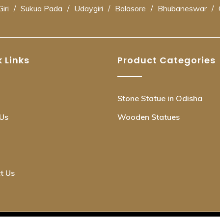
iri
/
Sukua Pada
/
Udaygiri
/
Balasore
/
Bhubaneswar
/
 Links
Product Categories
Stone Statue in Odisha
Us
Wooden Statues
t Us