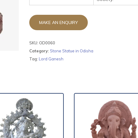
SKU:
OD0060
Category:
Stone Statue in Odisha
Tag:
Lord Ganesh