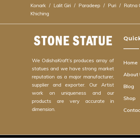
Konark
/
Lalit Giri
/
Paradeep
/
Puri
/
Ratna G
Khiching
Quick
We OdishaKraft’s produces array of
Home
statues and we have strong market
About 
reputation as a major manufacturer,
supplier and exporter. Our Artist
Blog
work on uniqueness and our
Shop
products are very accurate in
dimension.
Contac