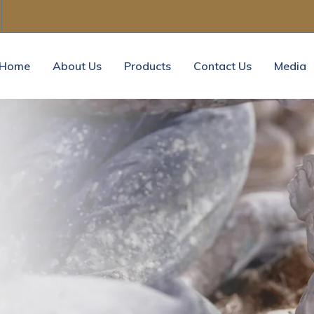
Home
About Us
Products
Contact Us
Media