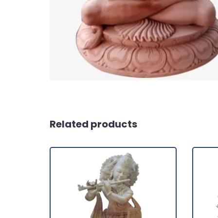
Related products