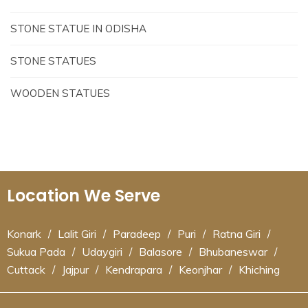
STONE STATUE IN ODISHA
STONE STATUES
WOODEN STATUES
Location We Serve
Konark
/
Lalit Giri
/
Paradeep
/
Puri
/
Ratna Giri
/
Sukua Pada
/
Udaygiri
/
Balasore
/
Bhubaneswar
/
Cuttack
/
Jajpur
/
Kendrapara
/
Keonjhar
/
Khiching