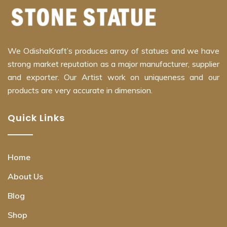
We OdishaKraft’s produces array of statues and we have
strong market reputation as a major manufacturer, supplier
and exporter. Our Artist work on uniqueness and our
products are very accurate in dimension.
Quick Links
Home
About Us
Blog
Shop