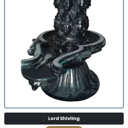
Lord Shivling