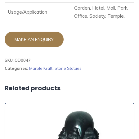
Garden, Hotel, Mall, Park,
Usage/Application
Office, Society, Temple.
SKU:
OD0047
Categories:
Marble Kraft
,
Stone Statues
Related products