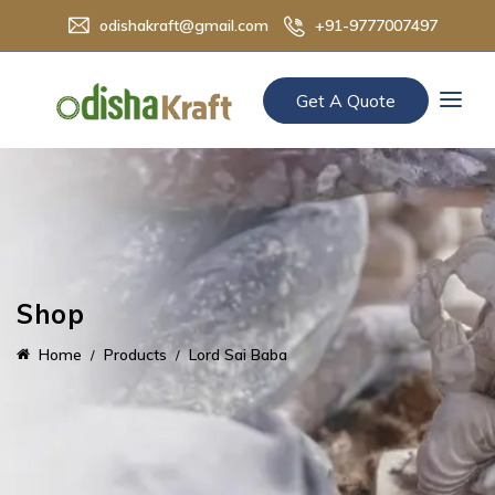
odishakraft@gmail.com
+91-9777007497
Get A Quote
Shop
Home
Products
Lord Sai Baba