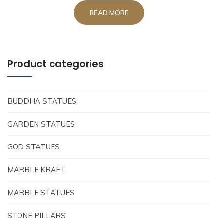
READ MORE
Product categories
BUDDHA STATUES
GARDEN STATUES
GOD STATUES
MARBLE KRAFT
MARBLE STATUES
STONE PILLARS