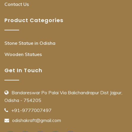
Contact Us
Product Categories
Stone Statue in Odisha
Wooden Statues
Get In Touch
Bandareswar Po Palai Via Balichandrapur Dist Jajpur,
Odisha - 754205
+91-9777007497
odishakraft@gmail.com