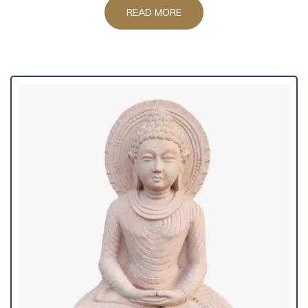
READ MORE