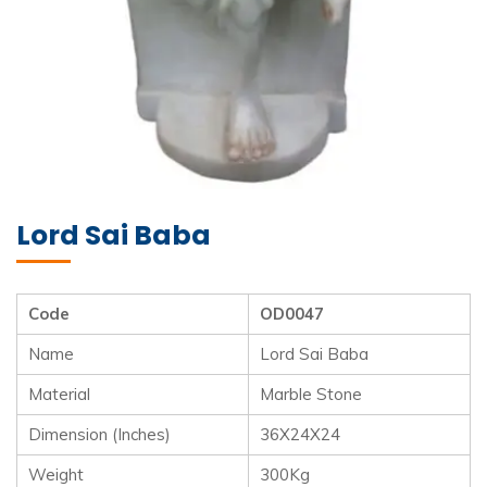
Lord Sai Baba
Code
OD0047
Name
Lord Sai Baba
Material
Marble Stone
Dimension (Inches)
36X24X24
Weight
300Kg