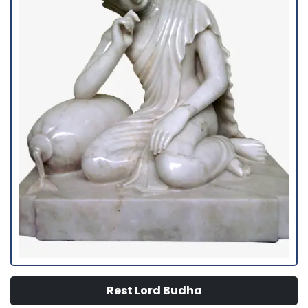
Rest Lord Budha