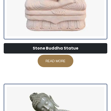
Stone Buddha Statue
READ MORE