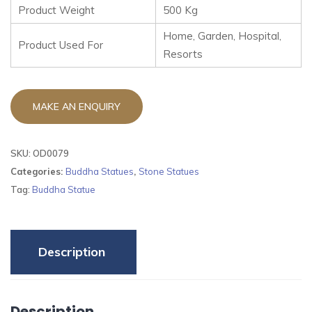
Product Weight
500 Kg
Home, Garden, Hospital,
Product Used For
Resorts
SKU:
OD0079
Categories:
Buddha Statues
,
Stone Statues
Tag:
Buddha Statue
Description
Description