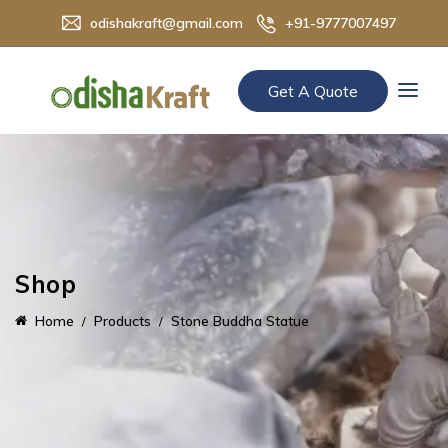
odishakraft@gmail.com
+91-9777007497
Get A Quote
Shop
Home
Products
Stone Buddha Statue