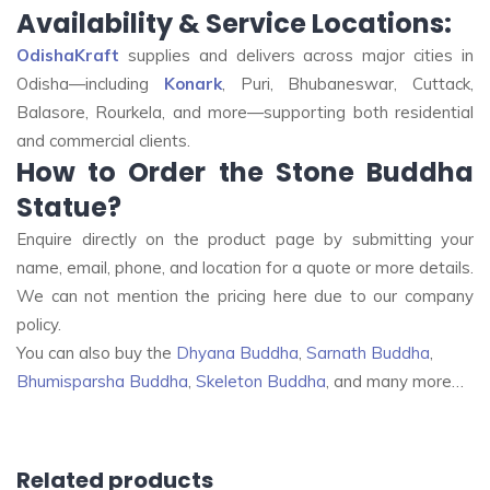
Availability & Service Locations:
OdishaKraft
supplies and delivers across major cities in
Odisha—including
Konark
, Puri, Bhubaneswar, Cuttack,
Balasore, Rourkela, and more—supporting both residential
and commercial clients
.
How to Order the Stone Buddha
Statue?
Enquire directly on the product page by submitting your
name, email, phone, and location for a quote or more details
.
We can not mention the pricing here due to our company
policy.
You can also buy the
Dhyana Buddha
,
Sarnath Buddha
,
Bhumisparsha Buddha
,
Skeleton Buddha
, and many more…
Related products