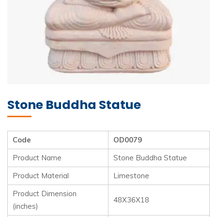
Stone Buddha Statue
Code
OD0079
Product Name
Stone Buddha Statue
Product Material
Limestone
Product Dimension
48X36X18
(inches)