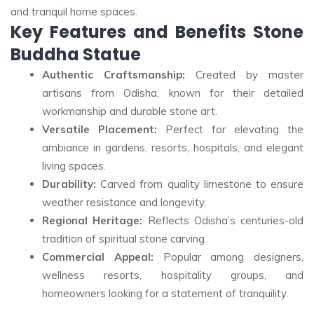
and tranquil home spaces
.
Key Features and Benefits Stone
Buddha Statue
Authentic Craftsmanship:
Created by master
artisans from Odisha, known for their detailed
workmanship and durable stone art
.
Versatile Placement:
Perfect for elevating the
ambiance in gardens, resorts, hospitals, and elegant
living spaces
.
Durability:
Carved from quality limestone to ensure
weather resistance and longevity.
Regional Heritage:
Reflects Odisha’s centuries-old
tradition of spiritual stone carving
.
Commercial Appeal:
Popular among designers,
wellness resorts, hospitality groups, and
homeowners looking for a statement of tranquility.