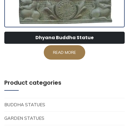
Dhyana Buddha Statue
READ MORE
Product categories
BUDDHA STATUES
GARDEN STATUES