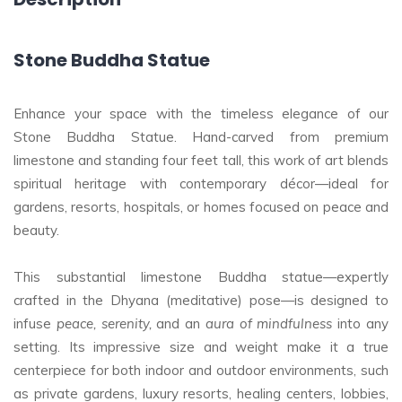
Stone Buddha Statue
Enhance your space with the timeless elegance of our
Stone Buddha Statue. Hand-carved from premium
limestone and standing four feet tall, this work of art blends
spiritual heritage with contemporary décor—ideal for
gardens, resorts, hospitals, or homes focused on peace and
beauty.
This substantial limestone Buddha statue—expertly
crafted in the Dhyana (meditative) pose—is designed to
infuse
peace, serenity,
and an
aura of mindfulness
into any
setting. Its impressive size and weight make it a true
centerpiece for both indoor and outdoor environments, such
as private gardens, luxury resorts, healing centers, lobbies,