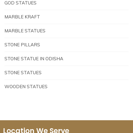
GOD STATUES
MARBLE KRAFT
MARBLE STATUES
STONE PILLARS
STONE STATUE IN ODISHA
STONE STATUES
WOODEN STATUES
Location We Serve