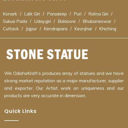
Konark
/
Lalit Giri
/
Paradeep
/
Puri
/
Ratna Giri
/
Sukua Pada
/
Udaygiri
/
Balasore
/
Bhubaneswar
/
Cuttack
/
Jajpur
/
Kendrapara
/
Keonjhar
/
Khiching
We OdishaKraft’s produces array of statues and we have
strong market reputation as a major manufacturer, supplier
and exporter. Our Artist work on uniqueness and our
products are very accurate in dimension.
Quick Links