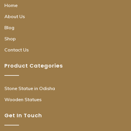
Home
About Us
Blog
Shop
Contact Us
Product Categories
Stone Statue in Odisha
Wooden Statues
Get In Touch