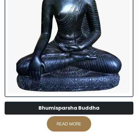
Bhumisparsha Buddha
READ MORE