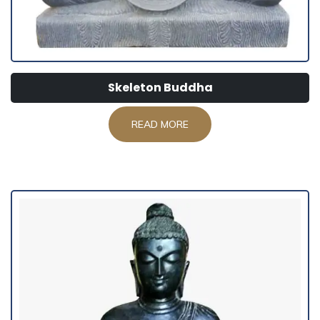
Skeleton Buddha
READ MORE