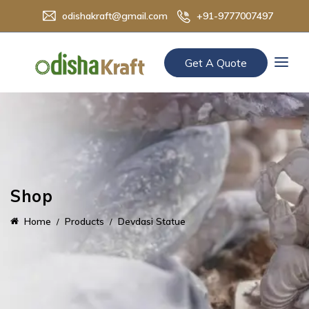
odishakraft@gmail.com
+91-9777007497
Get A Quote
Shop
Home
Products
Devdasi Statue