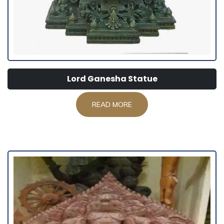
Lord Ganesha Statue
READ MORE