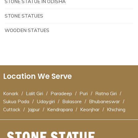
STONE STATUE IN ODISHA
STONE STATUES
WOODEN STATUES
Location We Serve
Konark
/
Lalit Giri
/
Paradeep
/
Puri
/
Ratna Giri
/
Sukua Pada
/
Udaygiri
/
Balasore
/
Bhubaneswar
/
Cuttack
/
Jajpur
/
Kendrapara
/
Keonjhar
/
Khiching