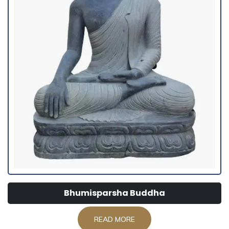
Bhumisparsha Buddha
READ MORE