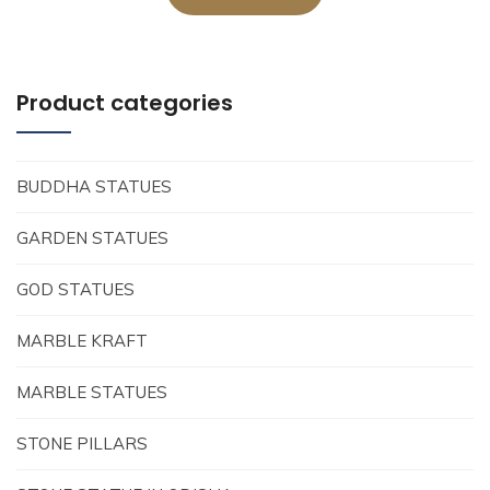
Product categories
BUDDHA STATUES
GARDEN STATUES
GOD STATUES
MARBLE KRAFT
MARBLE STATUES
STONE PILLARS