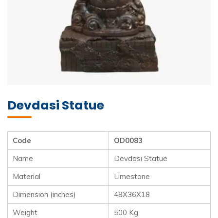
Devdasi Statue
Code
OD0083
Name
Devdasi Statue
Material
Limestone
Dimension (inches)
48X36X18
Weight
500 Kg