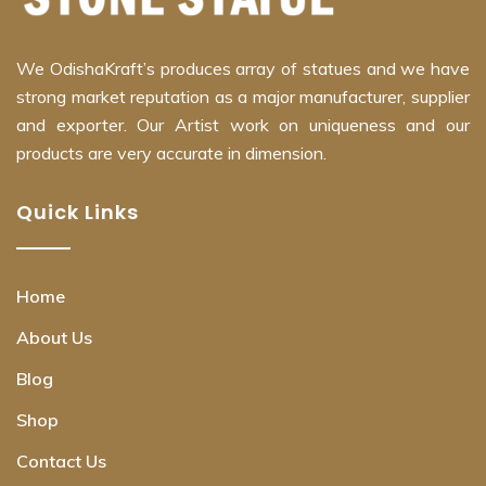
We OdishaKraft’s produces array of statues and we have
strong market reputation as a major manufacturer, supplier
and exporter. Our Artist work on uniqueness and our
products are very accurate in dimension.
Quick Links
Home
About Us
Blog
Shop
Contact Us