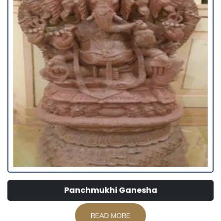
Panchmukhi Ganesha
READ MORE