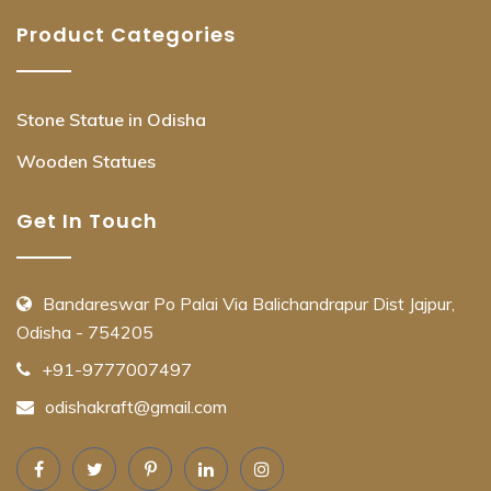
Product Categories
Stone Statue in Odisha
Wooden Statues
Get In Touch
Bandareswar Po Palai Via Balichandrapur Dist Jajpur,
Odisha - 754205
+91-9777007497
odishakraft@gmail.com