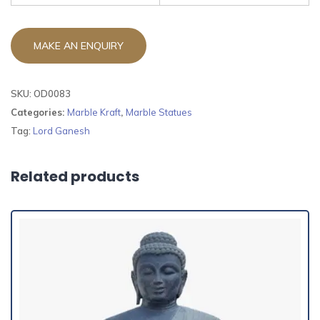
SKU:
OD0083
Categories:
Marble Kraft
,
Marble Statues
Tag:
Lord Ganesh
Related products