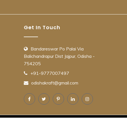
Get In Touch
Bandareswar Po Palai Via
Balichandrapur Dist Jajpur, Odisha -
754205
+91-9777007497
odishakraft@gmail.com