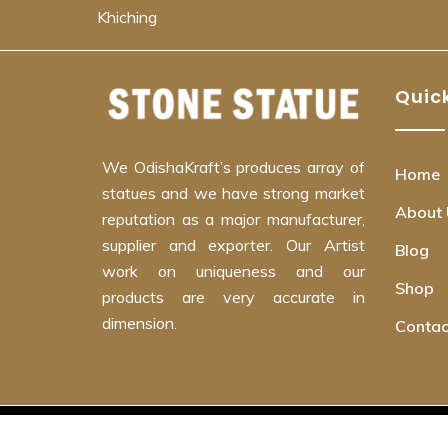
Khiching
Quick
We OdishaKraft’s produces array of
Home
statues and we have strong market
About 
reputation as a major manufacturer,
supplier and exporter. Our Artist
Blog
work on uniqueness and our
Shop
products are very accurate in
dimension.
Contac