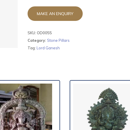
SKU:
OD0055
Category:
Stone Pillars
Tag:
Lord Ganesh