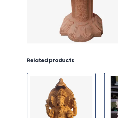
Related products