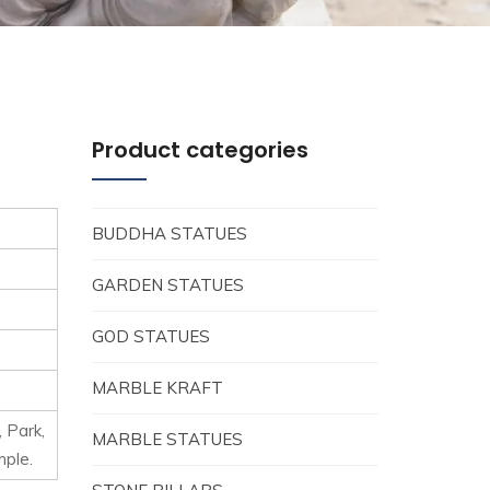
Product categories
BUDDHA STATUES
GARDEN STATUES
GOD STATUES
MARBLE KRAFT
, Park,
MARBLE STATUES
mple.