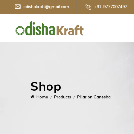
odishakraft@gmail.com
+91-9777007497
Shop
Home
Products
Pillar on Ganesha