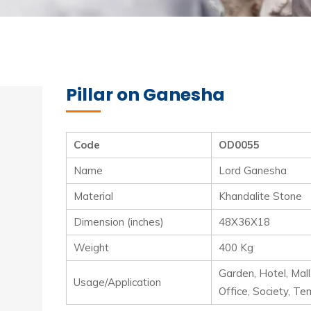
Pillar on Ganesha
Code
OD0055
Name
Lord Ganesha
Material
Khandalite Stone
Dimension (inches)
48X36X18
Weight
400 Kg
Garden, Hotel, Mall
Usage/Application
Office, Society, Te