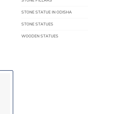
STONE PILLARS
STONE STATUE IN ODISHA
STONE STATUES
WOODEN STATUES