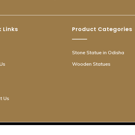
 Links
Product Categories
Stone Statue in Odisha
Us
Wooden Statues
t Us
© Copyright OdishaKraft 2025. All Rights Reserved