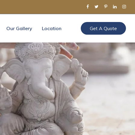
Our Gallery
Location
Get A Quote