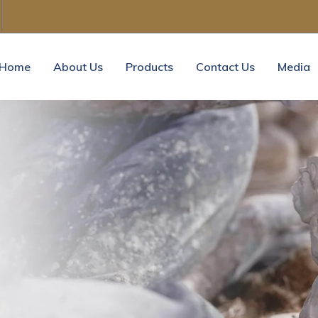
Home
About Us
Products
Contact Us
Media