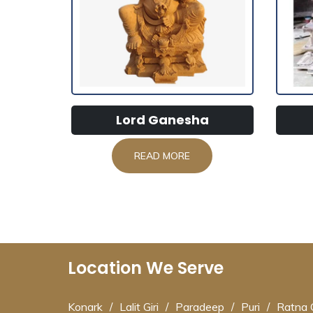
Lord Ganesha
READ MORE
Location We Serve
Konark
/
Lalit Giri
/
Paradeep
/
Puri
/
Ratna G