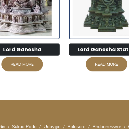
Lord Ganesha
Lord Ganesha Sta
READ MORE
READ MORE
iri
/
Sukua Pada
/
Udaygiri
/
Balasore
/
Bhubaneswar
/