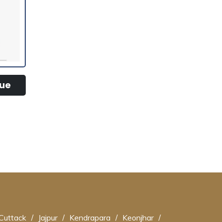
tue
Cuttack
/
Jajpur
/
Kendrapara
/
Keonjhar
/