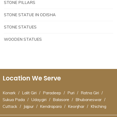
STONE PILLARS
STONE STATUE IN ODISHA
STONE STATUES
WOODEN STATUES
Location We Serve
Konark
/
Lalit Giri
/
Paradeep
/
Puri
/
Ratna Giri
/
Sukua Pada
/
Udaygiri
/
Balasore
/
Bhubaneswar
/
Cuttack
/
Jajpur
/
Kendrapara
/
Keonjhar
/
Khiching