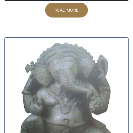
READ MORE