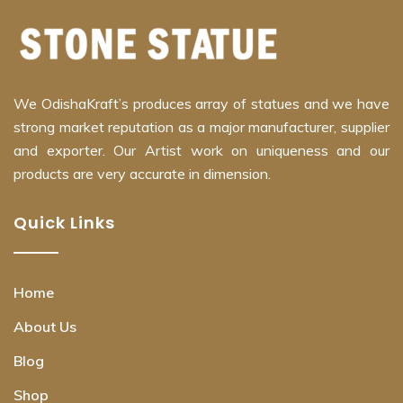
We OdishaKraft’s produces array of statues and we have
strong market reputation as a major manufacturer, supplier
and exporter. Our Artist work on uniqueness and our
products are very accurate in dimension.
Quick Links
Home
About Us
Blog
Shop