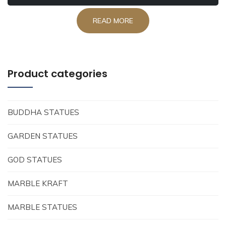
READ MORE
Product categories
BUDDHA STATUES
GARDEN STATUES
GOD STATUES
MARBLE KRAFT
MARBLE STATUES