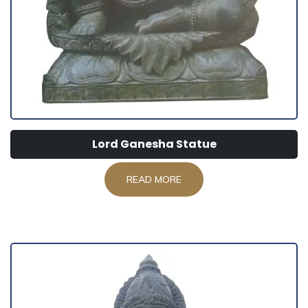
Lord Ganesha Statue
READ MORE