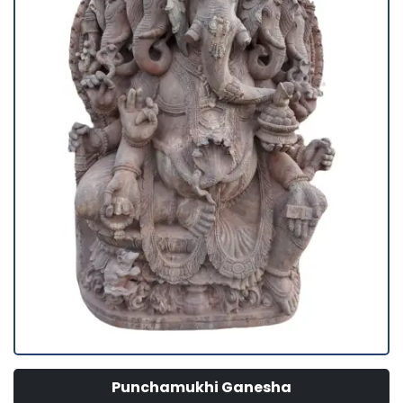
Punchamukhi Ganesha