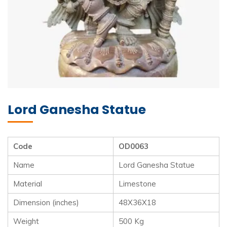
Lord Ganesha Statue
Code
OD0063
Name
Lord Ganesha Statue
Material
Limestone
Dimension (inches)
48X36X18
Weight
500 Kg