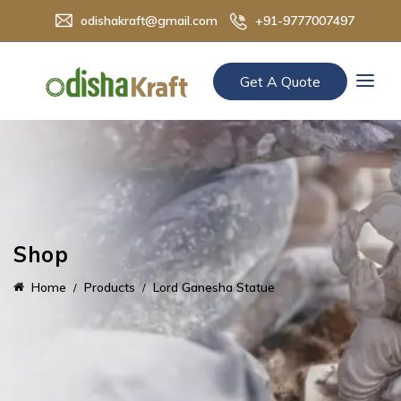
odishakraft@gmail.com
+91-9777007497
Get A Quote
Shop
Home
Products
Lord Ganesha Statue