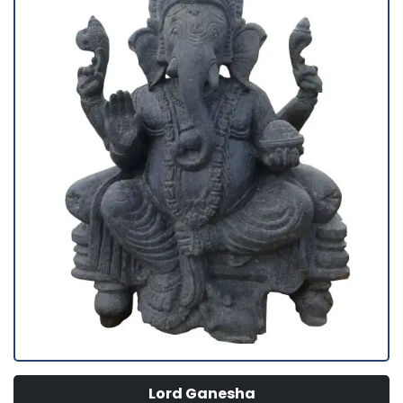
Lord Ganesha