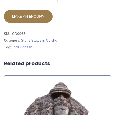
SKU:
OD0063
Category:
Stone Statue in Odisha
Tag:
Lord Ganesh
Related products