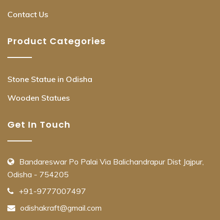
Contact Us
Product Categories
Stone Statue in Odisha
Wooden Statues
Get In Touch
Bandareswar Po Palai Via Balichandrapur Dist Jajpur,
Odisha - 754205
+91-9777007497
odishakraft@gmail.com