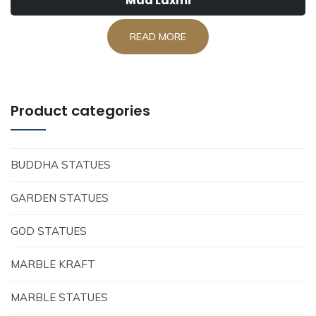
Maa Laxmi
READ MORE
Product categories
BUDDHA STATUES
GARDEN STATUES
GOD STATUES
MARBLE KRAFT
MARBLE STATUES