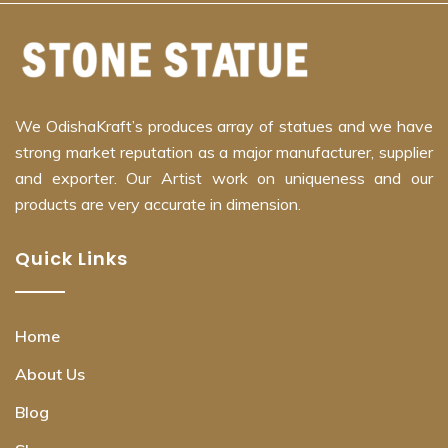
We OdishaKraft’s produces array of statues and we have
strong market reputation as a major manufacturer, supplier
and exporter. Our Artist work on uniqueness and our
products are very accurate in dimension.
Quick Links
Home
About Us
Blog