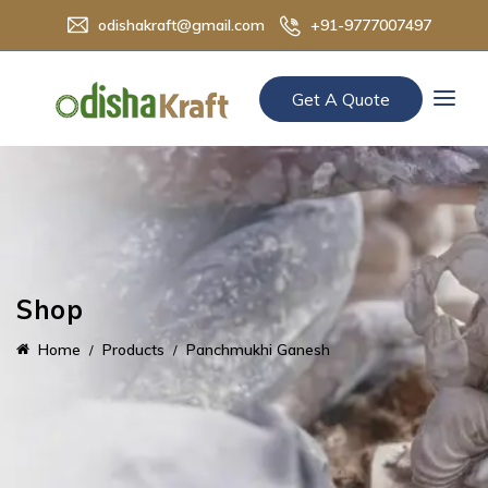
odishakraft@gmail.com
+91-9777007497
Get A Quote
Shop
Home
Products
Panchmukhi Ganesh