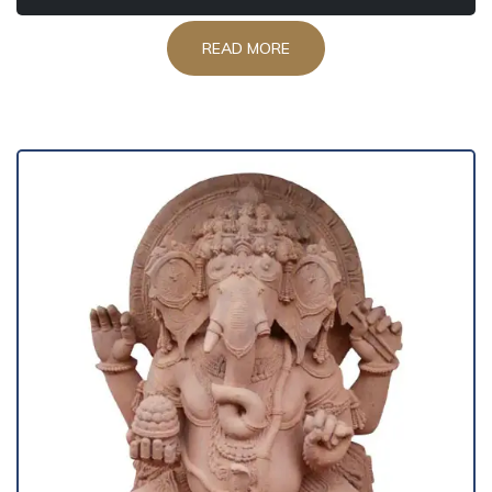
READ MORE