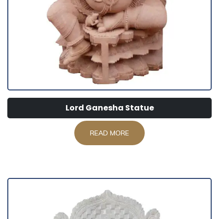
Lord Ganesha Statue
READ MORE