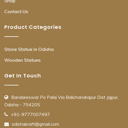
Shop
Contact Us
Product Categories
Stone Statue in Odisha
Wooden Statues
Get In Touch
Bandareswar Po Palai Via Balichandrapur Dist Jajpur,
Odisha - 754205
+91-9777007497
odishakraft@gmail.com