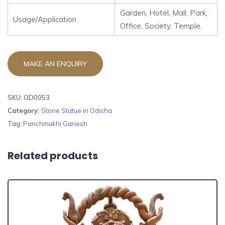
Garden, Hotel, Mall, Park,
Usage/Application
Office, Society, Temple.
SKU:
OD0053
Category:
Stone Statue in Odisha
Tag:
Panchmukhi Ganesh
Related products