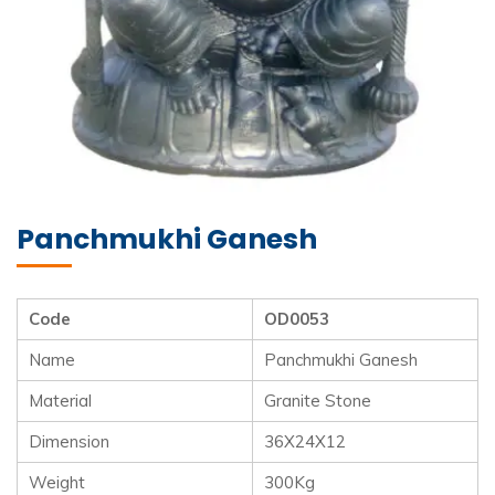
Panchmukhi Ganesh
Code
OD0053
Name
Panchmukhi Ganesh
Material
Granite Stone
Dimension
36X24X12
Weight
300Kg