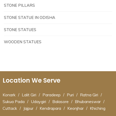
STONE PILLARS
STONE STATUE IN ODISHA
STONE STATUES
WOODEN STATUES
Location We Serve
Konark
/
Lalit Giri
/
Paradeep
/
Puri
/
Ratna Giri
/
Sukua Pada
/
Udaygiri
/
Balasore
/
Bhubaneswar
/
Cuttack
/
Jajpur
/
Kendrapara
/
Keonjhar
/
Khiching