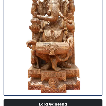
Lord Ganesha