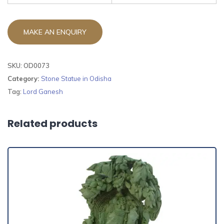
SKU:
OD0073
Category:
Stone Statue in Odisha
Tag:
Lord Ganesh
Related products