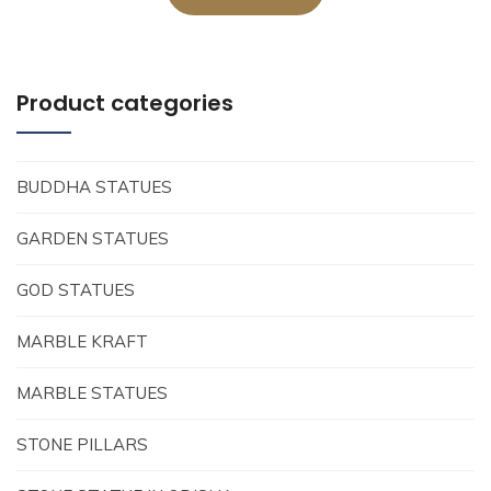
Product categories
BUDDHA STATUES
GARDEN STATUES
GOD STATUES
MARBLE KRAFT
MARBLE STATUES
STONE PILLARS