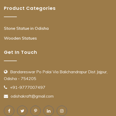
Product Categories
Stone Statue in Odisha
Wooden Statues
Get In Touch
Bandareswar Po Palai Via Balichandrapur Dist Jajpur,
Odisha - 754205
+91-9777007497
odishakraft@gmail.com