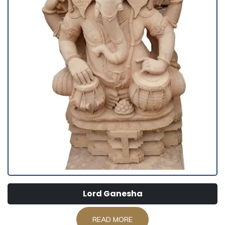
Lord Ganesha
READ MORE