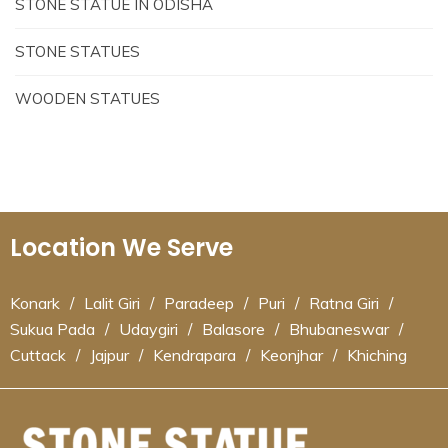
STONE STATUE IN ODISHA
STONE STATUES
WOODEN STATUES
Location We Serve
Konark
/
Lalit Giri
/
Paradeep
/
Puri
/
Ratna Giri
/
Sukua Pada
/
Udaygiri
/
Balasore
/
Bhubaneswar
/
Cuttack
/
Jajpur
/
Kendrapara
/
Keonjhar
/
Khiching