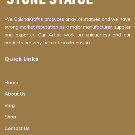
We OdishaKraft’s produces array of statues and we have
strong market reputation as a major manufacturer, supplier
and exporter. Our Artist work on uniqueness and our
products are very accurate in dimension.
Quick Links
Home
About Us
Blog
Shop
Contact Us