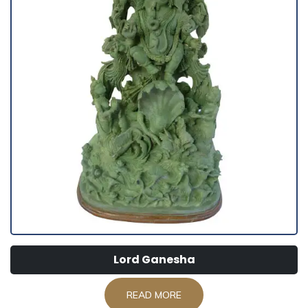
Lord Ganesha
READ MORE