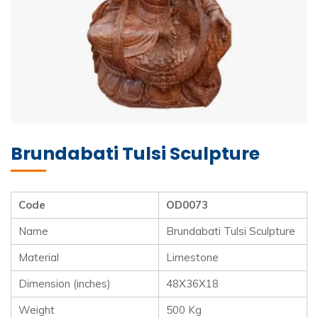
Brundabati Tulsi Sculpture
Code
OD0073
Name
Brundabati Tulsi Sculpture
Material
Limestone
Dimension (inches)
48X36X18
Weight
500 Kg