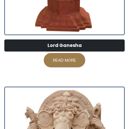
Lord Ganesha
READ MORE