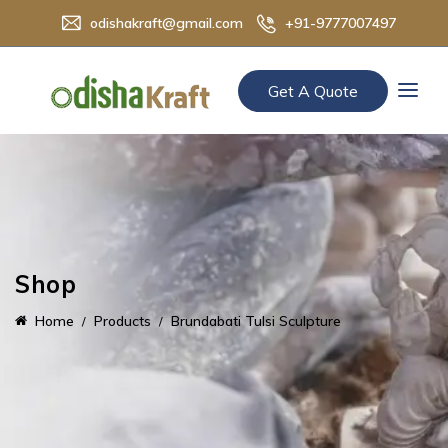
odishakraft@gmail.com
+91-9777007497
Get A Quote
Shop
Home
Products
Brundabati Tulsi Sculpture