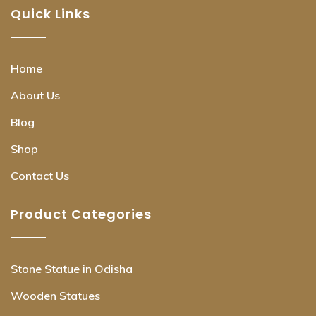
Quick Links
Home
About Us
Blog
Shop
Contact Us
Product Categories
Stone Statue in Odisha
Wooden Statues