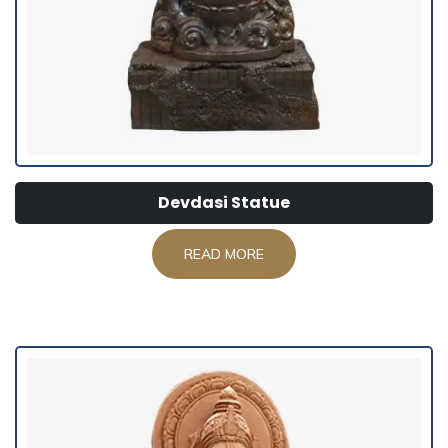
Devdasi Statue
READ MORE