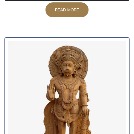
READ MORE