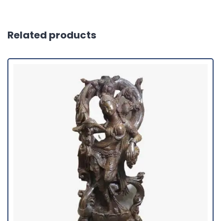
Related products