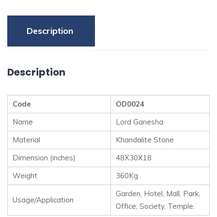
Description
Description
Code
OD0024
Name
Lord Ganesha
Material
Khandalite Stone
Dimension (inches)
48X30X18
Weight
360Kg
Garden, Hotel, Mall, Park,
Usage/Application
Office, Society, Temple.