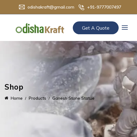
odishakraft@gmail.com
+91-9777007497
Get A Quote
Shop
Home
Products
Ganesh Stone Statue​