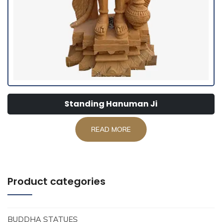
Standing Hanuman Ji
READ MORE
Product categories
BUDDHA STATUES