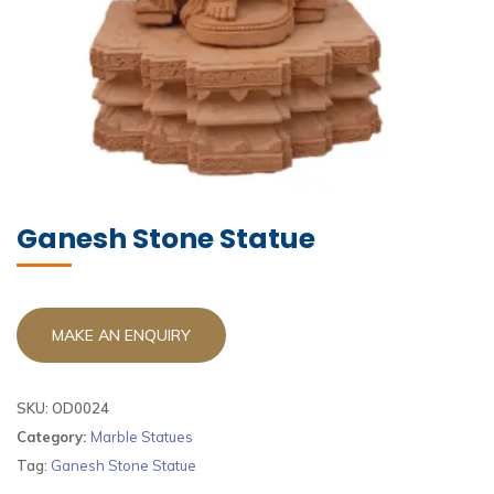
Ganesh Stone Statue​
SKU:
OD0024
Category:
Marble Statues
Tag:
Ganesh Stone Statue​