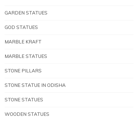
GARDEN STATUES
GOD STATUES
MARBLE KRAFT
MARBLE STATUES
STONE PILLARS
STONE STATUE IN ODISHA
STONE STATUES
WOODEN STATUES