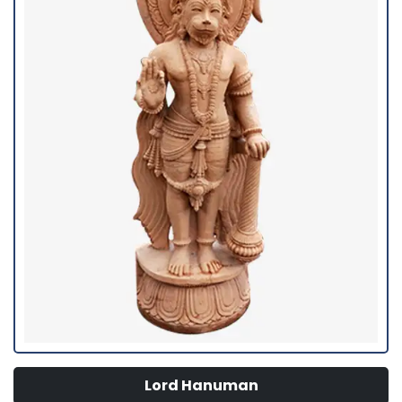
Lord Hanuman