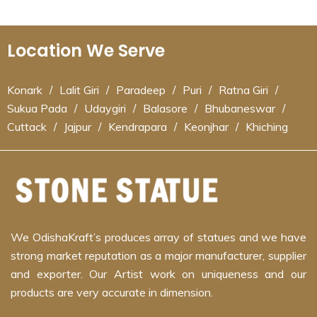
Location We Serve
Konark
/
Lalit Giri
/
Paradeep
/
Puri
/
Ratna Giri
/
Sukua Pada
/
Udaygiri
/
Balasore
/
Bhubaneswar
/
Cuttack
/
Jajpur
/
Kendrapara
/
Keonjhar
/
Khiching
We OdishaKraft’s produces array of statues and we have
strong market reputation as a major manufacturer, supplier
and exporter. Our Artist work on uniqueness and our
products are very accurate in dimension.