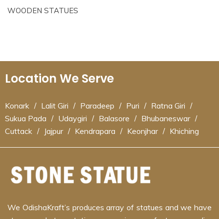
WOODEN STATUES
Location We Serve
Konark
/
Lalit Giri
/
Paradeep
/
Puri
/
Ratna Giri
/
Sukua Pada
/
Udaygiri
/
Balasore
/
Bhubaneswar
/
Cuttack
/
Jajpur
/
Kendrapara
/
Keonjhar
/
Khiching
We OdishaKraft’s produces array of statues and we have