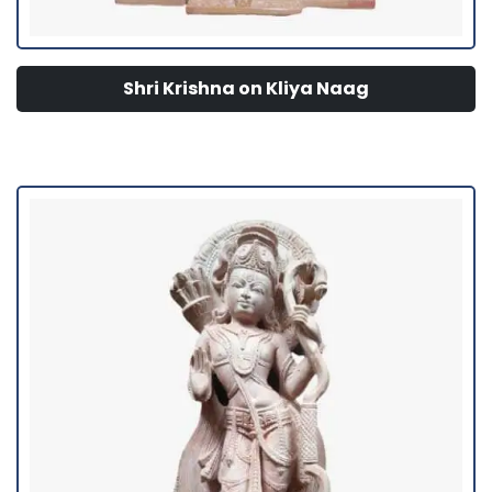
Shri Krishna on Kliya Naag