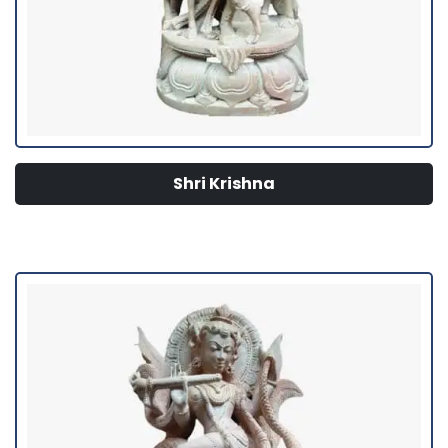
Shri Krishna