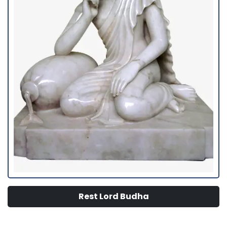
Rest Lord Budha