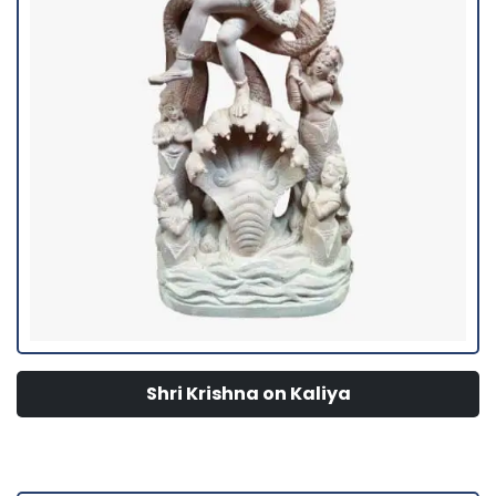
Shri Krishna on Kaliya