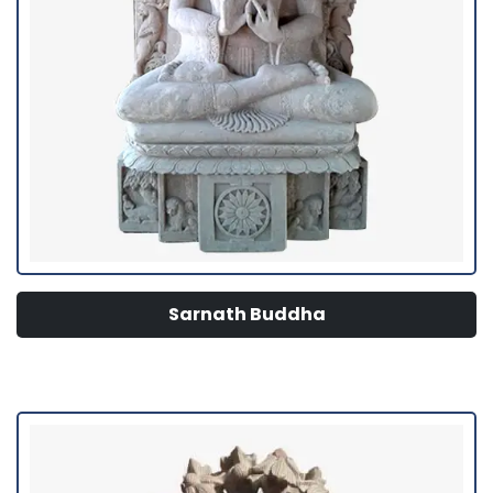
Sarnath Buddha