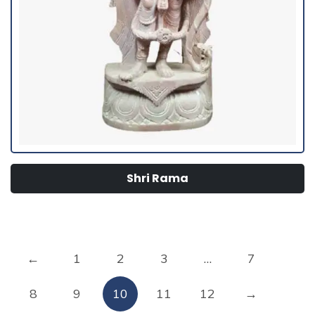
Shri Rama
←
1
2
3
…
7
8
9
10
11
12
→