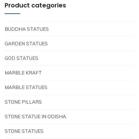
Product categories
BUDDHA STATUES
GARDEN STATUES
GOD STATUES
MARBLE KRAFT
MARBLE STATUES
STONE PILLARS
STONE STATUE IN ODISHA
STONE STATUES