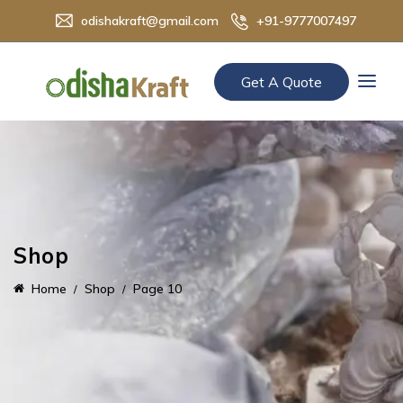
odishakraft@gmail.com
+91-9777007497
Get A Quote
Shop
Home
Shop
Page 10