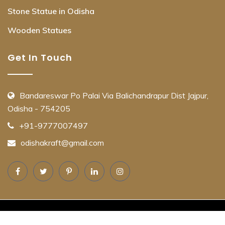
Stone Statue in Odisha
Wooden Statues
Get In Touch
Bandareswar Po Palai Via Balichandrapur Dist Jajpur,
Odisha - 754205
+91-9777007497
odishakraft@gmail.com
© Copyright OdishaKraft 2025. All Rights Reserved