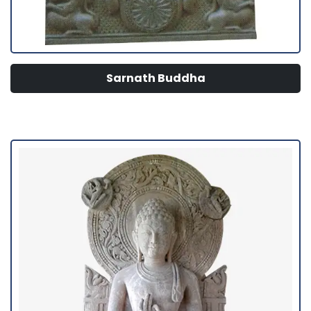
Sarnath Buddha