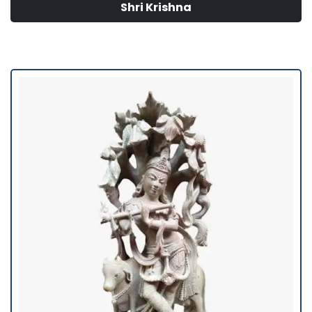
Shri Krishna