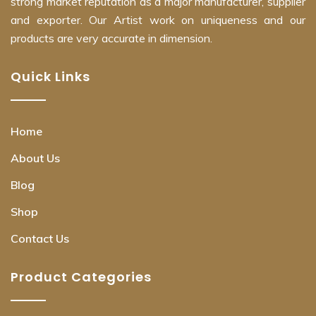
strong market reputation as a major manufacturer, supplier
and exporter. Our Artist work on uniqueness and our
products are very accurate in dimension.
Quick Links
Home
About Us
Blog
Shop
Contact Us
Product Categories