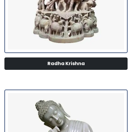
Radha Krishna