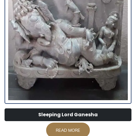
Sleeping Lord Ganesha
READ MORE