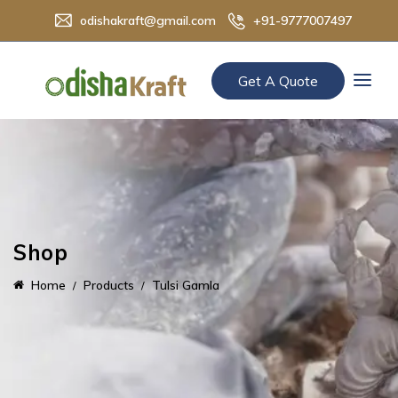
odishakraft@gmail.com
+91-9777007497
Get A Quote
Shop
Home
Products
Tulsi Gamla