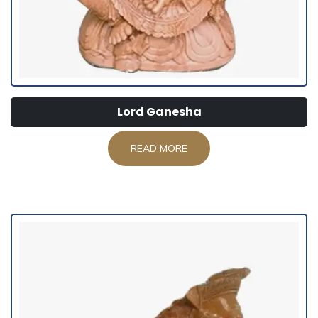
Lord Ganesha
READ MORE