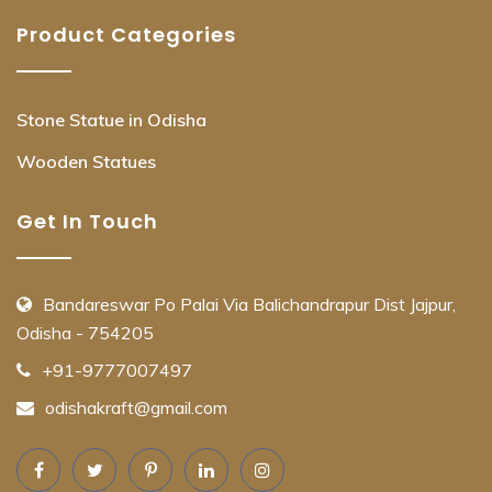
Product Categories
Stone Statue in Odisha
Wooden Statues
Get In Touch
Bandareswar Po Palai Via Balichandrapur Dist Jajpur,
Odisha - 754205
+91-9777007497
odishakraft@gmail.com