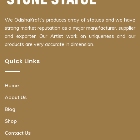
We OdishaKraft’s produces array of statues and we have
strong market reputation as a major manufacturer, supplier
and exporter. Our Artist work on uniqueness and our
products are very accurate in dimension.
Quick Links
Home
About Us
Blog
Shop
Contact Us