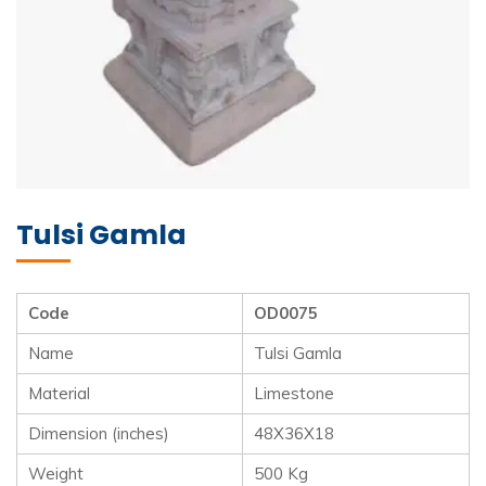
Tulsi Gamla
Code
OD0075
Name
Tulsi Gamla
Material
Limestone
Dimension (inches)
48X36X18
Weight
500 Kg