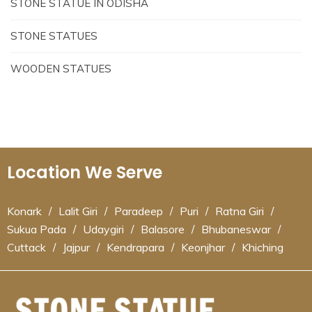
STONE STATUE IN ODISHA
STONE STATUES
WOODEN STATUES
Location We Serve
Konark
/
Lalit Giri
/
Paradeep
/
Puri
/
Ratna Giri
/
Sukua Pada
/
Udaygiri
/
Balasore
/
Bhubaneswar
/
Cuttack
/
Jajpur
/
Kendrapara
/
Keonjhar
/
Khiching