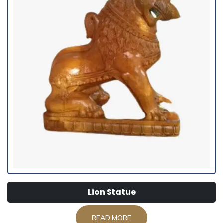
Lion Statue
READ MORE