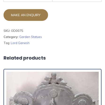
SKU:
OD0075
Category:
Garden Statues
Tag:
Lord Ganesh
Related products