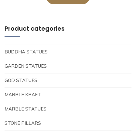
Product categories
BUDDHA STATUES
GARDEN STATUES
GOD STATUES
MARBLE KRAFT
MARBLE STATUES
STONE PILLARS