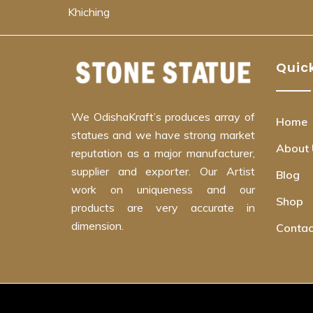
Khiching
Quick
We OdishaKraft’s produces array of
Home
statues and we have strong market
About 
reputation as a major manufacturer,
supplier and exporter. Our Artist
Blog
work on uniqueness and our
Shop
products are very accurate in
dimension.
Contac