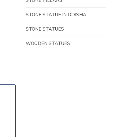
STONE PILLARS
STONE STATUE IN ODISHA
STONE STATUES
WOODEN STATUES