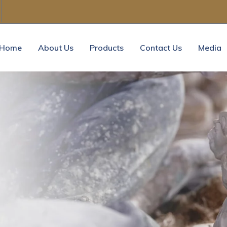
Home
About Us
Products
Contact Us
Media