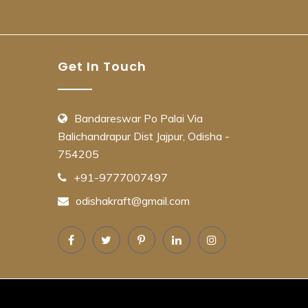
Get In Touch
Bandareswar Po Palai Via
Balichandrapur Dist Jajpur, Odisha -
754205
+91-9777007497
odishakraft@gmail.com