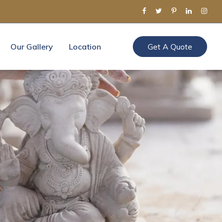
Our Gallery
Location
Get A Quote