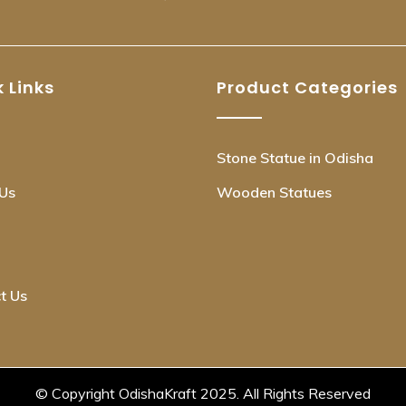
 Links
Product Categories
Stone Statue in Odisha
Us
Wooden Statues
t Us
© Copyright OdishaKraft 2025. All Rights Reserved