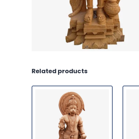
Related products