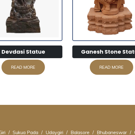
Devdasi Statue
Ganesh Stone Stat
READ MORE
READ MORE
iri
/
Sukua Pada
/
Udaygiri
/
Balasore
/
Bhubaneswar
/