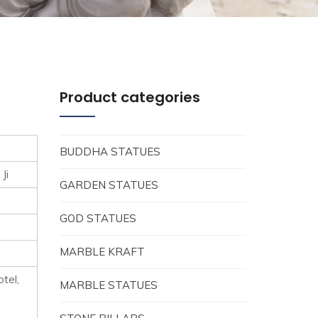
Product categories
BUDDHA STATUES
Ji
GARDEN STATUES
GOD STATUES
MARBLE KRAFT
tel,
MARBLE STATUES