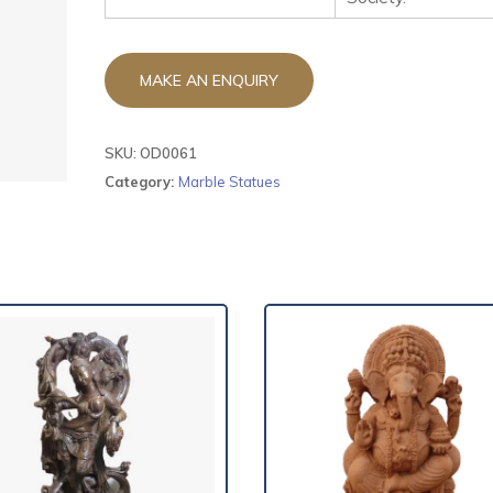
SKU:
OD0061
Category:
Marble Statues