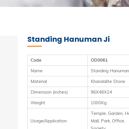
Standing Hanuman Ji
Code
OD0061
Name
Standing Hanuman 
Material
Khandalite Stone
Dimension (inches)
96X48X24
Weight
1000Kg
Temple, Garden, Ho
Usage/Application
Mall, Park, Office,
Society.