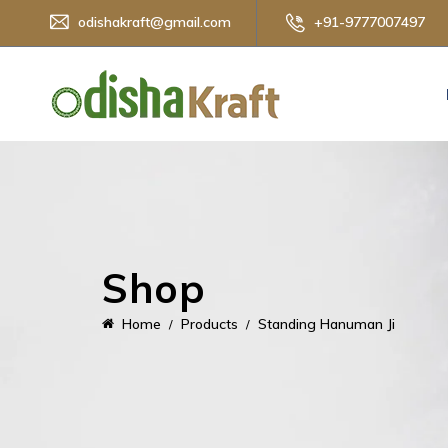
odishakraft@gmail.com
+91-9777007497
Shop
Home
Products
Standing Hanuman Ji