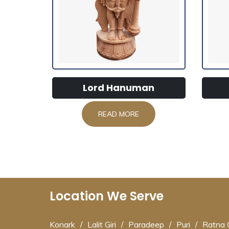
Lord Hanuman
READ MORE
Location We Serve
Konark
/
Lalit Giri
/
Paradeep
/
Puri
/
Ratna G