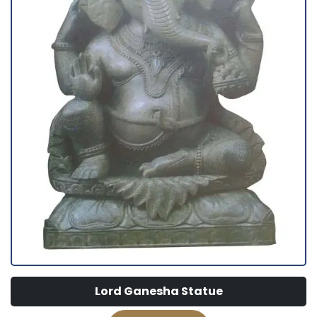
Lord Ganesha Statue