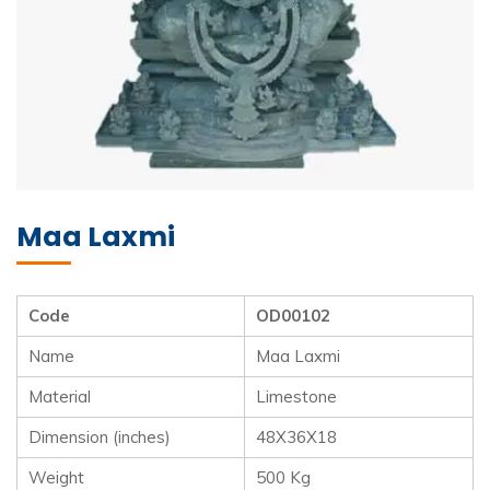
Maa Laxmi
Code
OD00102
Name
Maa Laxmi
Material
Limestone
Dimension (inches)
48X36X18
Weight
500 Kg