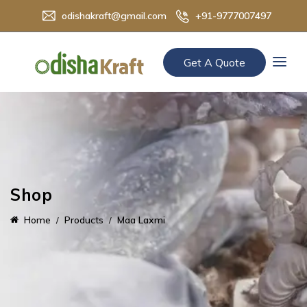
odishakraft@gmail.com
+91-9777007497
Get A Quote
Shop
Home
Products
Maa Laxmi