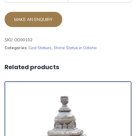
SKU:
OD00102
Categories:
God Statues
,
Stone Statue in Odisha
Related products