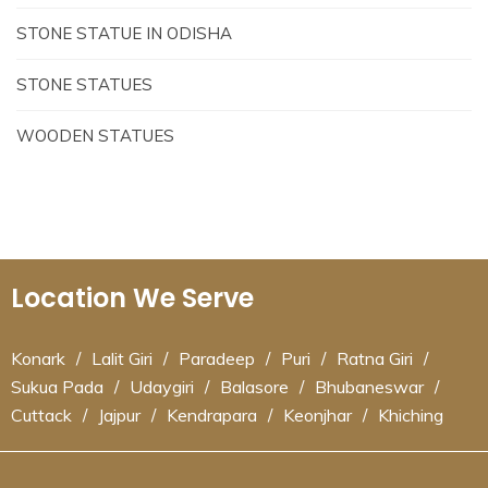
STONE STATUE IN ODISHA
STONE STATUES
WOODEN STATUES
Location We Serve
Konark
/
Lalit Giri
/
Paradeep
/
Puri
/
Ratna Giri
/
Sukua Pada
/
Udaygiri
/
Balasore
/
Bhubaneswar
/
Cuttack
/
Jajpur
/
Kendrapara
/
Keonjhar
/
Khiching