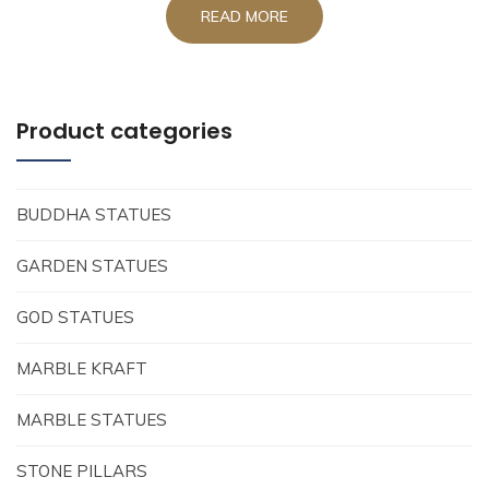
READ MORE
Product categories
BUDDHA STATUES
GARDEN STATUES
GOD STATUES
MARBLE KRAFT
MARBLE STATUES
STONE PILLARS