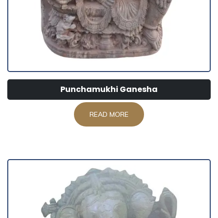
Punchamukhi Ganesha
READ MORE