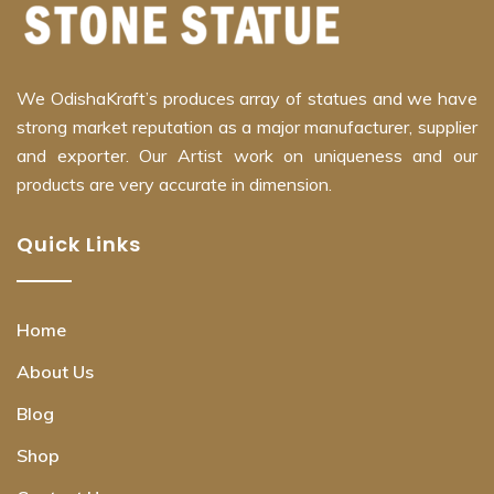
We OdishaKraft’s produces array of statues and we have
strong market reputation as a major manufacturer, supplier
and exporter. Our Artist work on uniqueness and our
products are very accurate in dimension.
Quick Links
Home
About Us
Blog
Shop