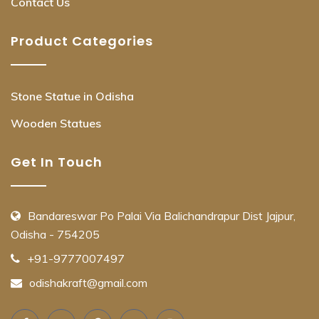
Contact Us
Product Categories
Stone Statue in Odisha
Wooden Statues
Get In Touch
Bandareswar Po Palai Via Balichandrapur Dist Jajpur,
Odisha - 754205
+91-9777007497
odishakraft@gmail.com