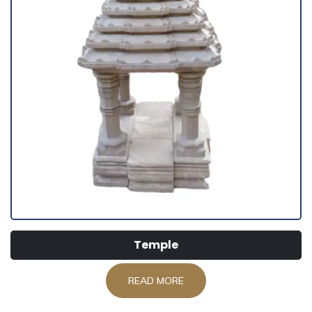
Temple
READ MORE