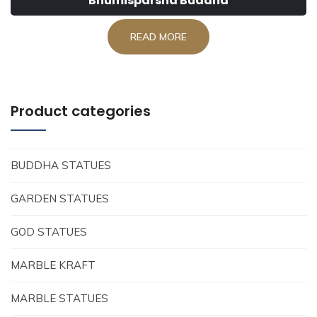
Bhumisparsha Buddha
READ MORE
Product categories
BUDDHA STATUES
GARDEN STATUES
GOD STATUES
MARBLE KRAFT
MARBLE STATUES