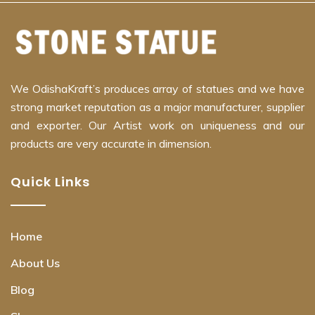
We OdishaKraft’s produces array of statues and we have
strong market reputation as a major manufacturer, supplier
and exporter. Our Artist work on uniqueness and our
products are very accurate in dimension.
Quick Links
Home
About Us
Blog