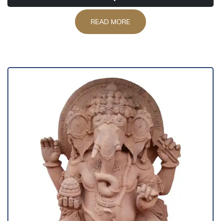
READ MORE