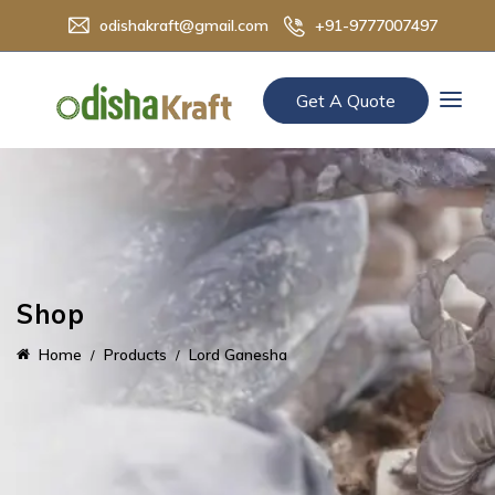
odishakraft@gmail.com
+91-9777007497
Get A Quote
Shop
Home
Products
Lord Ganesha