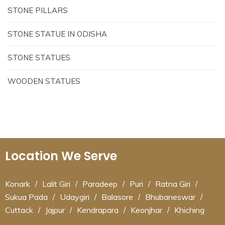
STONE PILLARS
STONE STATUE IN ODISHA
STONE STATUES
WOODEN STATUES
Location We Serve
Konark
/
Lalit Giri
/
Paradeep
/
Puri
/
Ratna Giri
/
Sukua Pada
/
Udaygiri
/
Balasore
/
Bhubaneswar
/
Cuttack
/
Jajpur
/
Kendrapara
/
Keonjhar
/
Khiching