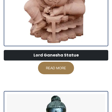
Lord Ganesha Statue
READ MORE