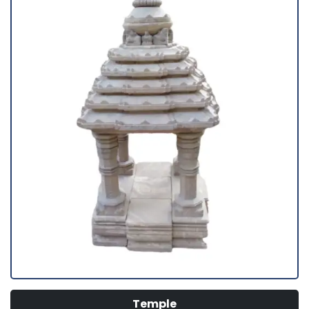
Temple