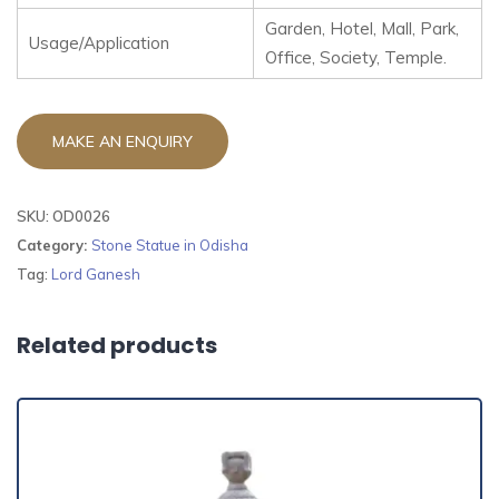
Garden, Hotel, Mall, Park,
Usage/Application
Office, Society, Temple.
SKU:
OD0026
Category:
Stone Statue in Odisha
Tag:
Lord Ganesh
Related products