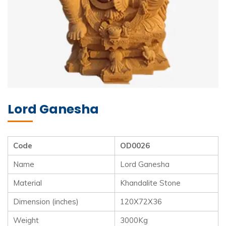
Lord Ganesha
Code
OD0026
Name
Lord Ganesha
Material
Khandalite Stone
Dimension (inches)
120X72X36
Weight
3000Kg