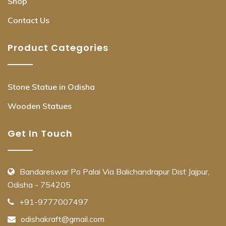
Shop
Contact Us
Product Categories
Stone Statue in Odisha
Wooden Statues
Get In Touch
Bandareswar Po Palai Via Balichandrapur Dist Jajpur,
Odisha - 754205
+91-9777007497
odishakraft@gmail.com