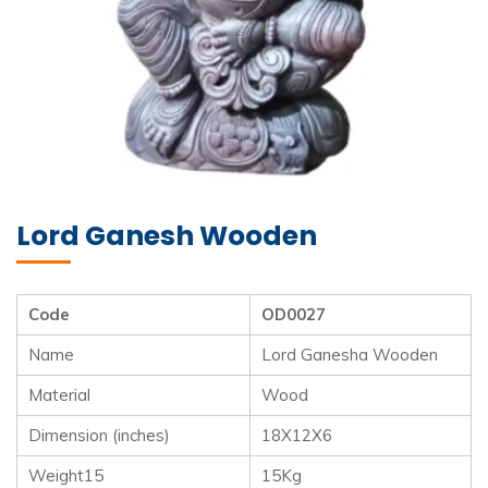
Lord Ganesh Wooden
Code
OD0027
Name
Lord Ganesha Wooden
Material
Wood
Dimension (inches)
18X12X6
Weight15
15Kg