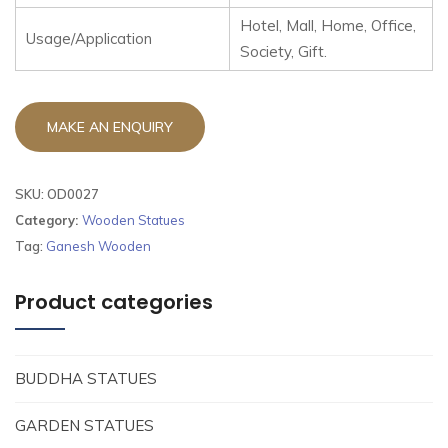
Hotel, Mall, Home, Office,
Usage/Application
Society, Gift.
SKU:
OD0027
Category:
Wooden Statues
Tag:
Ganesh Wooden
Product categories
BUDDHA STATUES
GARDEN STATUES