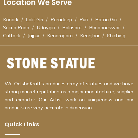
Location We Serve
Konark
/
Lalit Giri
/
Paradeep
/
Puri
/
Ratna Giri
/
Sukua Pada
/
Udaygiri
/
Balasore
/
Bhubaneswar
/
Cuttack
/
Jajpur
/
Kendrapara
/
Keonjhar
/
Khiching
We OdishaKraft’s produces array of statues and we have
strong market reputation as a major manufacturer, supplier
and exporter. Our Artist work on uniqueness and our
products are very accurate in dimension.
Quick Links