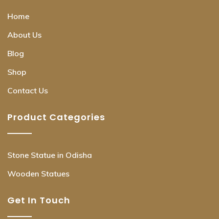
Home
About Us
Blog
Shop
Contact Us
Product Categories
Stone Statue in Odisha
Wooden Statues
Get In Touch