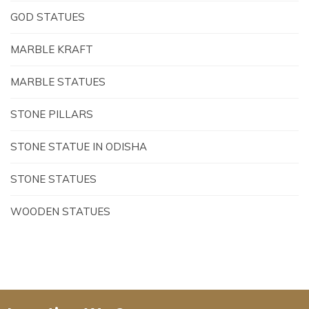
GOD STATUES
MARBLE KRAFT
MARBLE STATUES
STONE PILLARS
STONE STATUE IN ODISHA
STONE STATUES
WOODEN STATUES