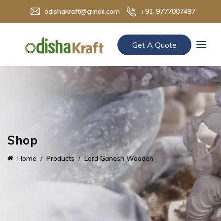
odishakraft@gmail.com
+91-9777007497
Get A Quote
Shop
Home
Products
Lord Ganesh Wooden