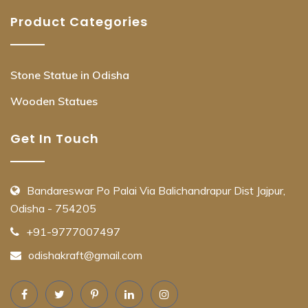
Product Categories
Stone Statue in Odisha
Wooden Statues
Get In Touch
Bandareswar Po Palai Via Balichandrapur Dist Jajpur,
Odisha - 754205
+91-9777007497
odishakraft@gmail.com