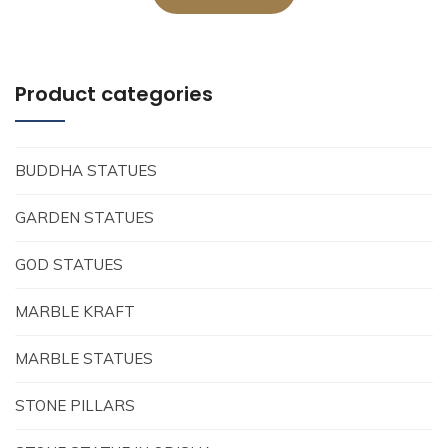
Product categories
BUDDHA STATUES
GARDEN STATUES
GOD STATUES
MARBLE KRAFT
MARBLE STATUES
STONE PILLARS