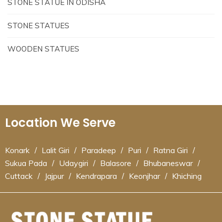
STONE STATUE IN ODISHA
STONE STATUES
WOODEN STATUES
Location We Serve
Konark
/
Lalit Giri
/
Paradeep
/
Puri
/
Ratna Giri
/
Sukua Pada
/
Udaygiri
/
Balasore
/
Bhubaneswar
/
Cuttack
/
Jajpur
/
Kendrapara
/
Keonjhar
/
Khiching