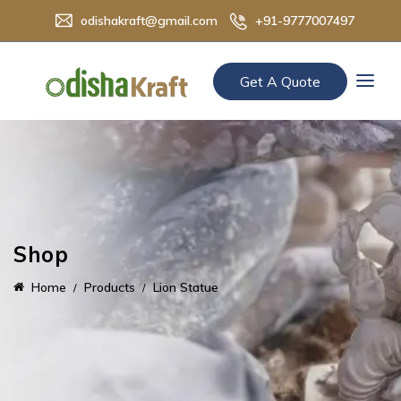
odishakraft@gmail.com
+91-9777007497
Get A Quote
Shop
Home
Products
Lion Statue