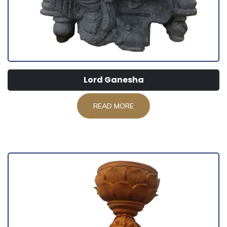
Lord Ganesha
READ MORE