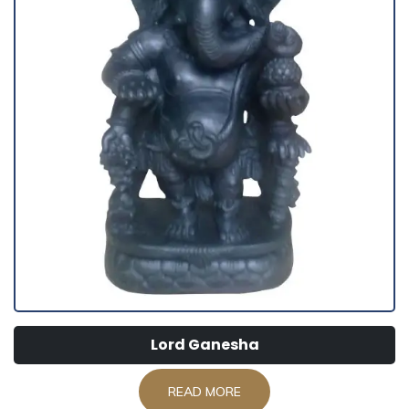
Lord Ganesha
READ MORE