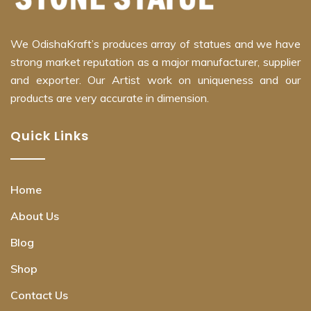
We OdishaKraft’s produces array of statues and we have
strong market reputation as a major manufacturer, supplier
and exporter. Our Artist work on uniqueness and our
products are very accurate in dimension.
Quick Links
Home
About Us
Blog
Shop
Contact Us