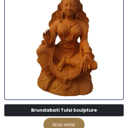
Brundabati Tulsi Sculpture
READ MORE