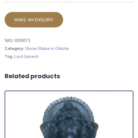
SKU:
OD0071
Category:
Stone Statue in Odisha
Tag:
Lord Ganesh
Related products