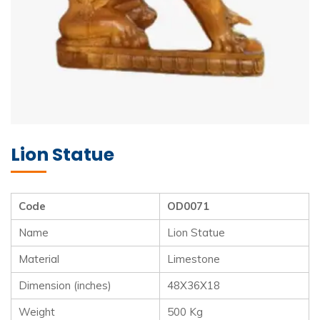
Lion Statue
Code
OD0071
Name
Lion Statue
Material
Limestone
Dimension (inches)
48X36X18
Weight
500 Kg