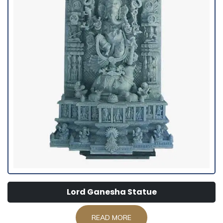
Lord Ganesha Statue
READ MORE