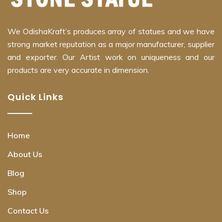
We OdishaKraft’s produces array of statues and we have
strong market reputation as a major manufacturer, supplier
and exporter. Our Artist work on uniqueness and our
products are very accurate in dimension.
Quick Links
Home
About Us
Blog
Shop
Contact Us