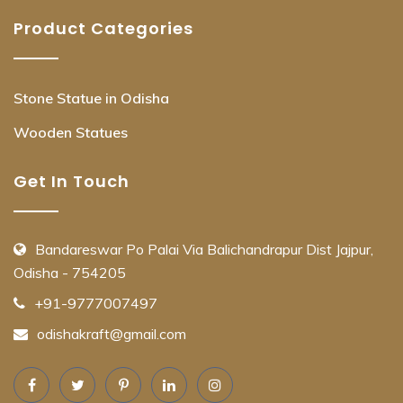
Product Categories
Stone Statue in Odisha
Wooden Statues
Get In Touch
Bandareswar Po Palai Via Balichandrapur Dist Jajpur,
Odisha - 754205
+91-9777007497
odishakraft@gmail.com