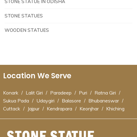
STONE STATUE IN ODISHA
STONE STATUES
WOODEN STATUES
Location We Serve
Konark
/
Lalit Giri
/
Paradeep
/
Puri
/
Ratna Giri
/
Sukua Pada
/
Udaygiri
/
Balasore
/
Bhubaneswar
/
Cuttack
/
Jajpur
/
Kendrapara
/
Keonjhar
/
Khiching