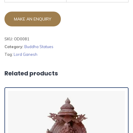
SKU:
OD0081
Category:
Buddha Statues
Tag:
Lord Ganesh
Related products