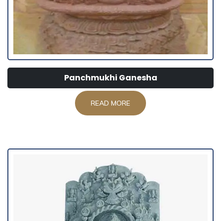
Panchmukhi Ganesha
READ MORE