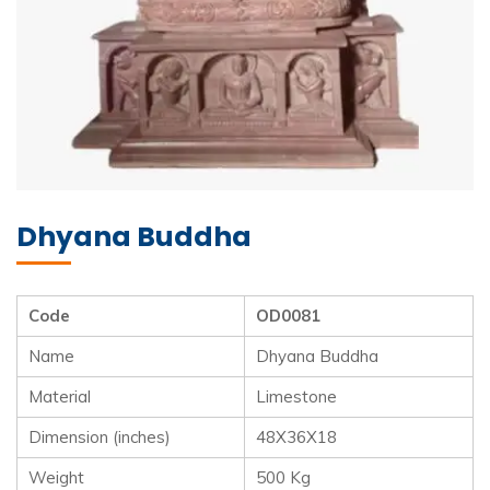
Dhyana Buddha
Code
OD0081
Name
Dhyana Buddha
Material
Limestone
Dimension (inches)
48X36X18
Weight
500 Kg