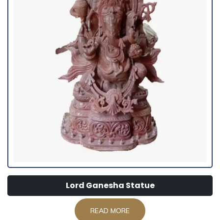
Lord Ganesha Statue
READ MORE