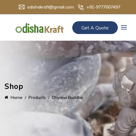
odishakraft@gmail.com
+91-9777007497
Get A Quote
Shop
Home
Products
Dhyana Buddha