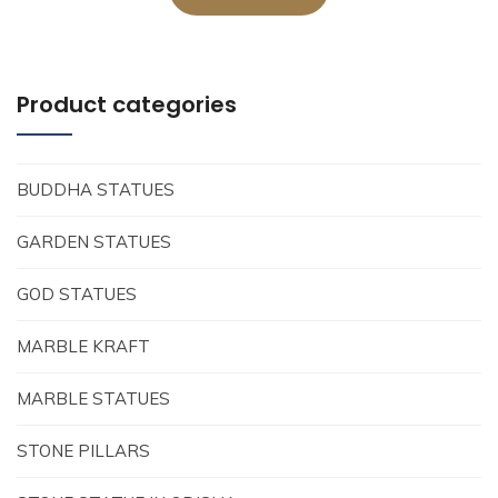
Product categories
BUDDHA STATUES
GARDEN STATUES
GOD STATUES
MARBLE KRAFT
MARBLE STATUES
STONE PILLARS